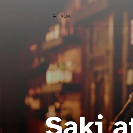
MENU
Saki a