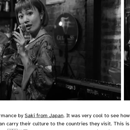
ormance by
Saki from Japan
. It was very cool to see ho
n carry their culture to the countries they visit. This 