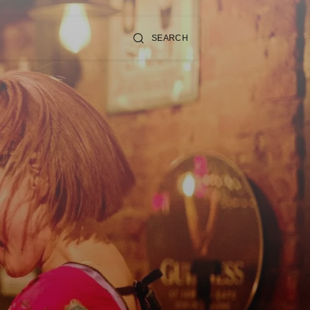
SEARCH