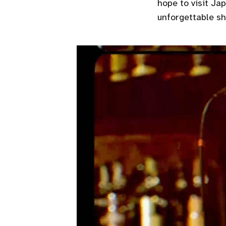
hope to visit Ja
unforgettable sh