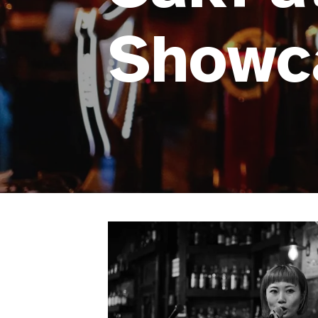
Showc