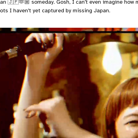
pan 🇯🇵🫶🏼 someday. Gosh, I can't even imagine how
ots I haven't yet captured by missing Japan.