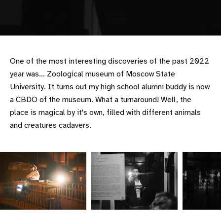
One of the most interesting discoveries of the past 2022
year was... Zoological museum of Moscow State
University. It turns out my high school alumni buddy is now
a CBDO of the museum. What a turnaround! Well, the
place is magical by it's own, filled with different animals
and creatures cadavers.