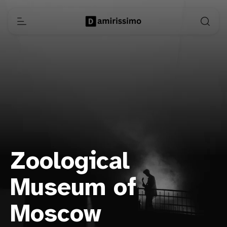
Zoological
Museum of
Moscow