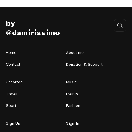
by
@damirissimo
Home
About me
Contact
Donation & Support
Unsorted
Music
Travel
Events
Sport
Fashion
Sign Up
Sign In