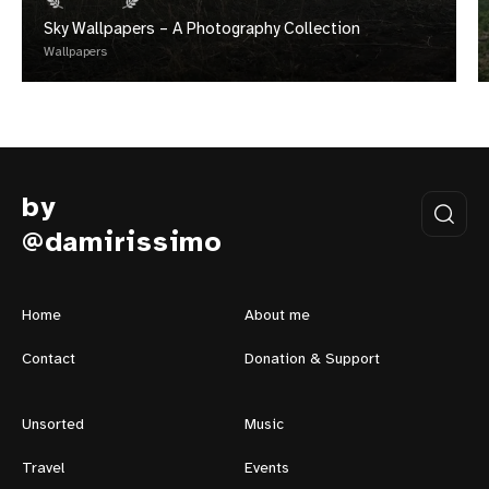
Sky Wallpapers – A Photography Collection
Wallpapers
by
@damirissimo
Home
About me
Contact
Donation & Support
Unsorted
Music
Travel
Events