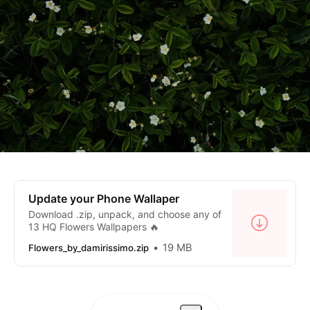
Update your Phone Wallaper
Download .zip, unpack, and choose any of
13 HQ Flowers Wallpapers 🔥
19 MB
Flowers_by_damirissimo.zip