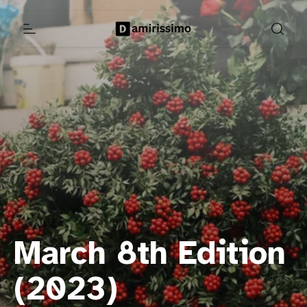
March 8th Edition
(2023)