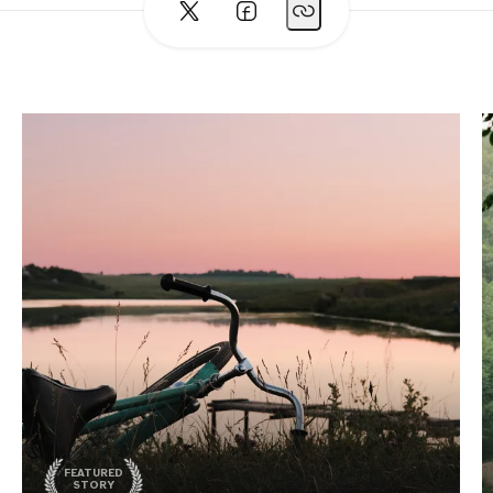
FEATURED
STORY